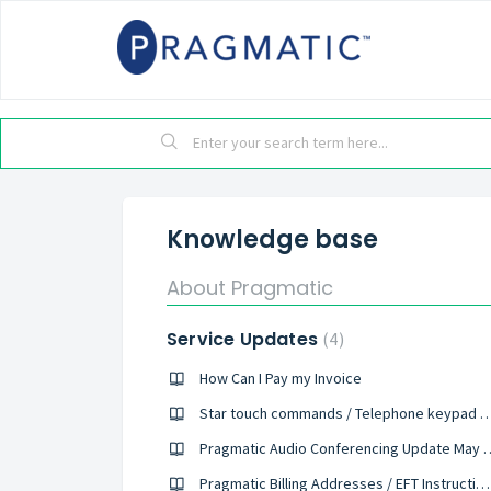
Knowledge base
About Pragmatic
Service Updates
4
How Can I Pay my Invoice
Star touch commands / Telephone keyp
Pragmatic Audio Confere
Pragmatic Billing Addresses / EFT Instructions