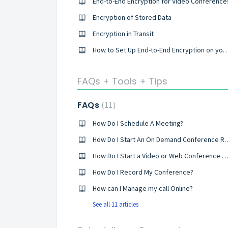
End-to-End Encryption for Video Conference
Encryption of Stored Data
Encryption in Transit
How to Set Up End-to-End Encryption on your Co
FAQs + Tools + Tips
FAQs
11
How Do I Schedule A Meeting?
How Do I Start An On Deman
How Do I Start a Video or Web Conference C
How Do I Record My Conference?
How can I Manage my call Online?
See all 11 articles