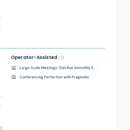
nts during a meeting?
ons, should I allow this?
Operator-Assisted
2
Large-Scale Meetings That Run Smoothly Every Time
Conferencing Perfection with Pragmatic
nts I can have on a call?
teleconference?
S