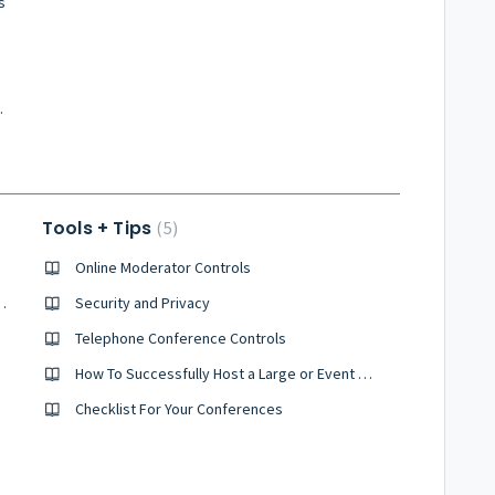
s
nference Calls
Tools + Tips
5
Online Moderator Controls
d Conference Right Now?
Security and Privacy
all?
Telephone Conference Controls
How To Successfully Host a Large or Event Sized Conference
Checklist For Your Conferences