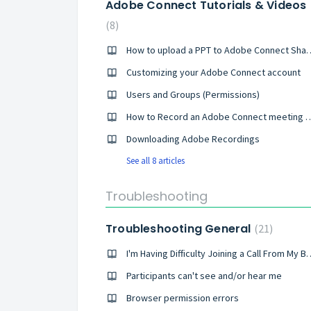
Adobe Connect Tutorials & Videos
8
How to upload a PPT to A
Customizing your Adobe Connect account
Users and Groups (Permissions)
How to Record an Adobe Conne
Downloading Adobe Recordings
See all 8 articles
Troubleshooting
Troubleshooting General
21
I'm Having Difficulty Joinin
Participants can't see and/or hear me
Browser permission errors