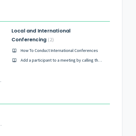
Local and International
Conferencing
2
How To Conduct International Conferences
Add a participant to a meeting by calling them
m the United States?
tup for Pragmatic UMX