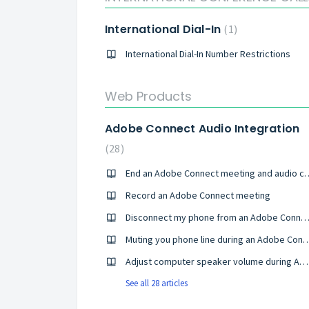
International Dial-In
1
International Dial-In Number Restrictions
Web Products
Adobe Connect Audio Integration
28
End an Adobe Connect meeti
Record an Adobe Connect meeting
Disconnect my phone from an Adobe Connect mee
Muting you phone line during an Adob
Adjust computer speaker volume during Adobe Connect meeting
See all 28 articles