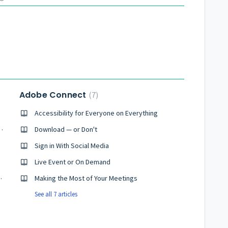
Adobe Connect
7
Accessibility for Everyone on Everything
ng and audio conference
Download — or Don't
Sign in With Social Media
ting
Live Event or On Demand
e Connect meeting
Making the Most of Your Meetings
See all 7 articles