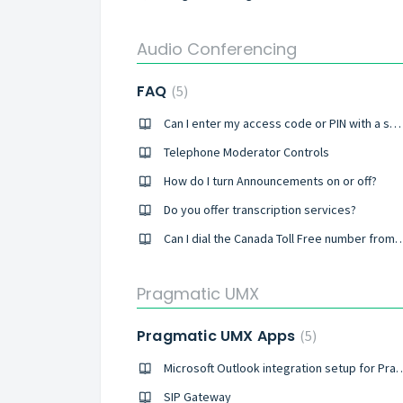
Audio Conferencing
FAQ
5
Can I enter my access code or PIN with a smartphone or tablet?
Telephone Moderator Controls
How do I turn Announcements on or off?
Do you offer transcription services?
Can I dial the Canada Toll Free number fro
Pragmatic UMX
Pragmatic UMX Apps
5
Microsoft Outlook integration se
SIP Gateway