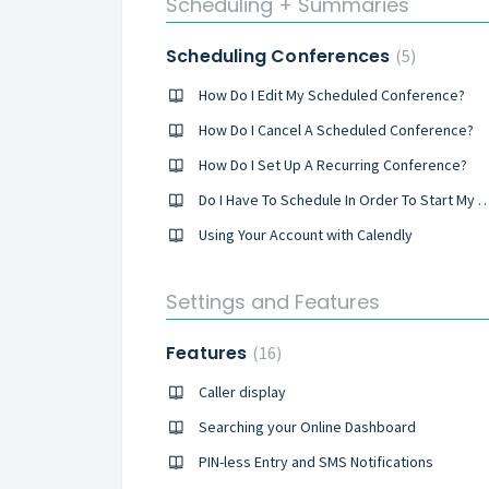
Scheduling + Summaries
Scheduling Conferences
5
How Do I Edit My Scheduled Conference?
How Do I Cancel A Scheduled Conference?
How Do I Set Up A Recurring Conference?
Do I Have To Schedule In Order To Start M
Using Your Account with Calendly
Settings and Features
Features
16
Caller display
Searching your Online Dashboard
PIN-less Entry and SMS Notifications