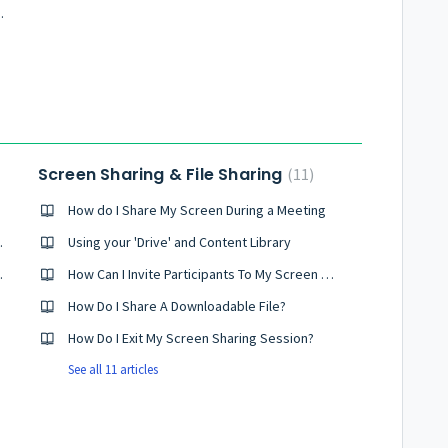
as Skype or Vonage
Screen Sharing & File Sharing
11
How do I Share My Screen During a Meeting
onferencing?
Using your 'Drive' and Content Library
es It Work?
How Can I Invite Participants To My Screen Sharing Session
How Do I Share A Downloadable File?
How Do I Exit My Screen Sharing Session?
See all 11 articles