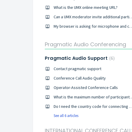
What is the UMX online meeting URL?
Can a UMX moderator invite additional participa
My browser is asking for microphone and camera permissi
Pragmatic Audio Conferencing
Pragmatic Audio Support
6
Contact pragmatic support
Conference Call Audio Quality
Operator-Assisted Conference Calls
What is the maximum number of participa
Do I need the country code for connecting to a 
See all 6 articles
INTERNATIONAL CONFERENCE CALL