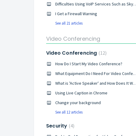
Difficulties Using VoIP Services Such 
I Get a Firewall Warning
See all 21 articles
Video Conferencing
Video Conferencing
12
How Do I Start My Video Conference?
What Equipment Do I Need For Video C
What is 'Active Speaker' and How Do
Using Live Caption in Chrome
Change your background
See all 12 articles
Security
4