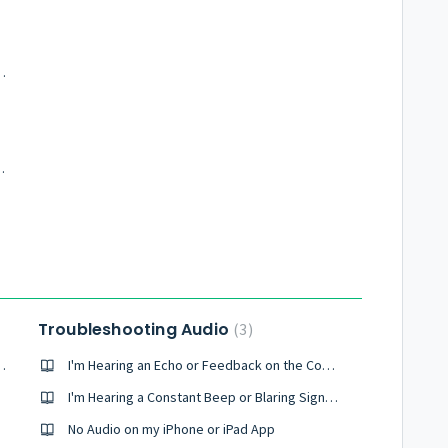
dobe Connect Share pod
ct meeting (video)
Troubleshooting Audio
3
g a Call From My Browser
I'm Hearing an Echo or Feedback on the Conference
I'm Hearing a Constant Beep or Blaring Signal During the Conference
No Audio on my iPhone or iPad App