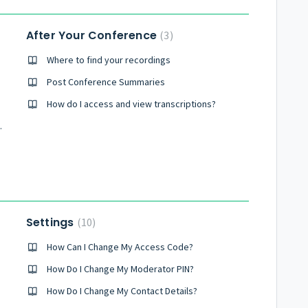
After Your Conference
3
Where to find your recordings
Post Conference Summaries
How do I access and view transcriptions?
y Conference?
Settings
10
How Can I Change My Access Code?
How Do I Change My Moderator PIN?
How Do I Change My Contact Details?