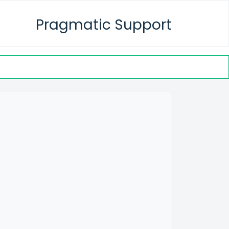
Pragmatic Support