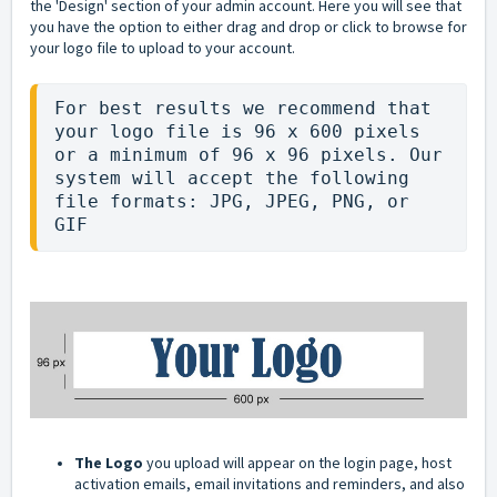
the 'Design' section of your admin account. Here you will see that
you have the option to either drag and drop or click to browse for
your logo file to upload to your account.
For best results we recommend that 
your logo file is 96 x 600 pixels 
or a minimum of 96 x 96 pixels. Our 
system will accept the following 
file formats: JPG, JPEG, PNG, or 
GIF
The Logo
you upload will appear on the login page, host
activation emails, email invitations and reminders, and also