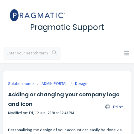
Pragmatic Support
Solution home
ADMIN PORTAL
Design
Adding or changing your company logo
and icon
Print
Modified on: Fri, 12 Jun, 2020 at 12:43 PM
Personalizing the design of your account can easily be done via