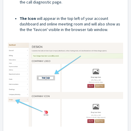
the call diagnostic page.
The Icon
will appear in the top left of your account
dashboard and online meeting room and will also show as
the the 'favicon' visible in the browser tab window.