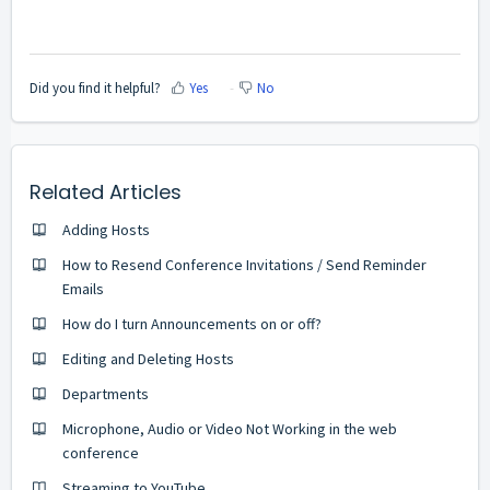
Did you find it helpful?
Yes
No
Related Articles
Adding Hosts
How to Resend Conference Invitations / Send Reminder
Emails
How do I turn Announcements on or off?
Editing and Deleting Hosts
Departments
Microphone, Audio or Video Not Working in the web
conference
Streaming to YouTube