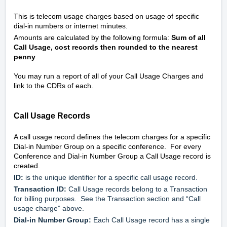
This is telecom usage charges based on usage of specific 
dial-in numbers or internet minutes.
Amounts are calculated by the following formula: 
Sum of all 
Call Usage, cost records then rounded to the nearest 
penny
You may run a report of all of your Call Usage Charges and 
link to the CDRs of each.
Call Usage Records
A call usage record defines the telecom charges for a specific 
Dial-in Number Group on a specific conference.  For every 
Conference and Dial-in Number Group a Call Usage record is 
created.
ID:
 is the unique identifier for a specific call usage record.
Transaction ID:
 Call Usage records belong to a Transaction 
for billing purposes.  See the Transaction section and “Call 
usage charge” above.
Dial-in Number Group:
 Each Call Usage record has a single 