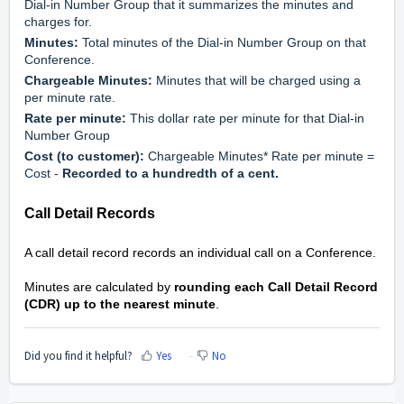
Dial-in Number Group that it summarizes the minutes and 
charges for.
Minutes:
 Total minutes of the Dial-in Number Group on that 
Conference.
Chargeable Minutes:
 Minutes that will be charged using a 
per minute rate.
Rate per minute:
 This dollar rate per minute for that Dial-in 
Number Group
Cost (to customer): 
Chargeable Minutes* Rate per minute = 
Cost - 
Recorded to a hundredth of a cent.  
Call Detail Records
A call detail record records an individual call on a Conference. 
Minutes are calculated by 
rounding each Call Detail Record 
(CDR) up to the nearest minute
.
Did you find it helpful?
Yes
No