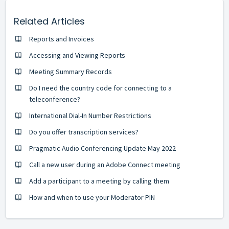
Related Articles
Reports and Invoices
Accessing and Viewing Reports
Meeting Summary Records
Do I need the country code for connecting to a
teleconference?
International Dial-In Number Restrictions
Do you offer transcription services?
Pragmatic Audio Conferencing Update May 2022
Call a new user during an Adobe Connect meeting
Add a participant to a meeting by calling them
How and when to use your Moderator PIN