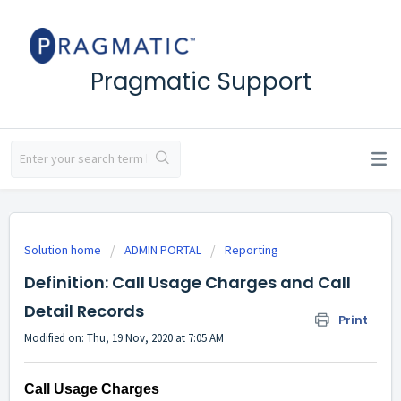
Pragmatic Support
Solution home
ADMIN PORTAL
Reporting
Definition: Call Usage Charges and Call
Detail Records
Print
Modified on: Thu, 19 Nov, 2020 at 7:05 AM
Call Usage Charges