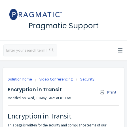
Pragmatic Support
Solution home
Video Conferencing
Security
Encryption in Transit
Print
Modified on: Wed, 13 May, 2026 at 8:31 AM
Encryption in Transit
This page is written for the security and compliance teams of our