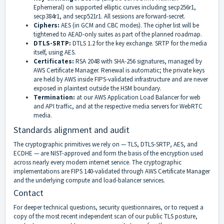
Ephemeral) on supported elliptic curves including secp256r1,
secp384r1, and secp521r1. All sessions are forward-secret.
Ciphers:
AES (in GCM and CBC modes). The cipher list will be
tightened to AEAD-only suites as part of the planned roadmap.
DTLS-SRTP:
DTLS 1.2 for the key exchange. SRTP for the media
itself, using AES.
Certificates:
RSA 2048 with SHA-256 signatures, managed by
AWS Certificate Manager. Renewal is automatic; the private keys
are held by AWS inside FIPS-validated infrastructure and are never
exposed in plaintext outside the HSM boundary.
Termination:
at our AWS Application Load Balancer for web
and API traffic, and at the respective media servers for WebRTC
media.
Standards alignment and audit
The cryptographic primitives we rely on — TLS, DTLS-SRTP, AES, and
ECDHE — are NIST-approved and form the basis of the encryption used
across nearly every modern internet service. The cryptographic
implementations are FIPS 140-validated through AWS Certificate Manager
and the underlying compute and load-balancer services.
Contact
For deeper technical questions, security questionnaires, or to request a
copy of the most recent independent scan of our public TLS posture,