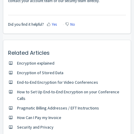
contact your account team or our security team directly.
Did you find it helpful?
Yes
No
Related Articles
Encryption explained
Encryption of Stored Data
End-to-End Encryption for Video Conferences
How to Set Up End-to-End Encryption on your Conference
Calls
Pragmatic Billing Addresses / EFT Instructions
How Can I Pay my Invoice
Security and Privacy