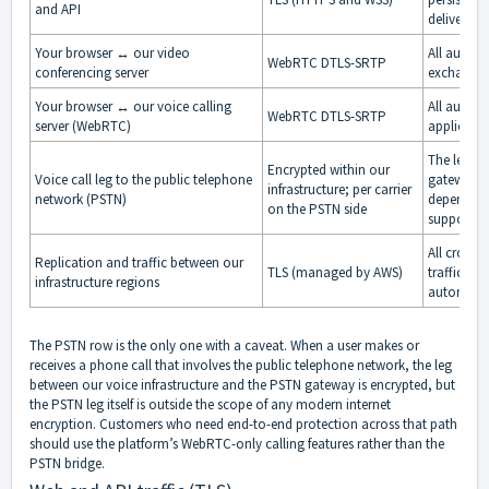
and API
deliver re
Your browser ↔ our video
All audio,
WebRTC DTLS-SRTP
conferencing server
exchanged
Your browser ↔ our voice calling
All audio 
WebRTC DTLS-SRTP
server (WebRTC)
applicatio
The leg be
Encrypted within our
Voice call leg to the public telephone
gateway is
infrastructure; per carrier
network (PSTN)
depends on
on the PSTN side
supports a
All cross-
Replication and traffic between our
TLS (managed by AWS)
traffic on
infrastructure regions
automatica
The PSTN row is the only one with a caveat. When a user makes or
receives a phone call that involves the public telephone network, the leg
between our voice infrastructure and the PSTN gateway is encrypted, but
the PSTN leg itself is outside the scope of any modern internet
encryption. Customers who need end-to-end protection across that path
should use the platform’s WebRTC-only calling features rather than the
PSTN bridge.