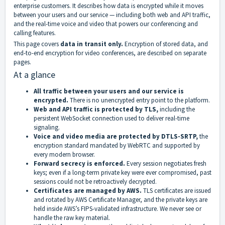
enterprise customers. It describes how data is encrypted while it moves
between your users and our service — including both web and API traffic,
and the real-time voice and video that powers our conferencing and
calling features.
This page covers
data in transit only.
Encryption of stored data, and
end-to-end encryption for video conferences, are described on separate
pages.
At a glance
All traffic between your users and our service is
encrypted.
There is no unencrypted entry point to the platform.
Web and API traffic is protected by TLS,
including the
persistent WebSocket connection used to deliver real-time
signaling.
Voice and video media are protected by DTLS-SRTP,
the
encryption standard mandated by WebRTC and supported by
every modern browser.
Forward secrecy is enforced.
Every session negotiates fresh
keys; even if a long-term private key were ever compromised, past
sessions could not be retroactively decrypted.
Certificates are managed by AWS.
TLS certificates are issued
and rotated by AWS Certificate Manager, and the private keys are
held inside AWS’s FIPS-validated infrastructure. We never see or
handle the raw key material.