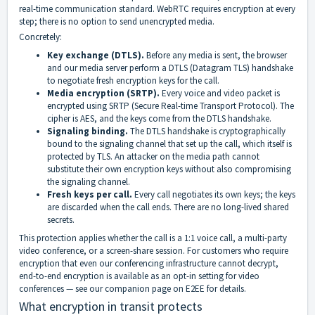
real-time communication standard. WebRTC requires encryption at every
step; there is no option to send unencrypted media.
Concretely:
Key exchange (DTLS).
Before any media is sent, the browser
and our media server perform a DTLS (Datagram TLS) handshake
to negotiate fresh encryption keys for the call.
Media encryption (SRTP).
Every voice and video packet is
encrypted using SRTP (Secure Real-time Transport Protocol). The
cipher is AES, and the keys come from the DTLS handshake.
Signaling binding.
The DTLS handshake is cryptographically
bound to the signaling channel that set up the call, which itself is
protected by TLS. An attacker on the media path cannot
substitute their own encryption keys without also compromising
the signaling channel.
Fresh keys per call.
Every call negotiates its own keys; the keys
are discarded when the call ends. There are no long-lived shared
secrets.
This protection applies whether the call is a 1:1 voice call, a multi-party
video conference, or a screen-share session. For customers who require
encryption that even our conferencing infrastructure cannot decrypt,
end-to-end encryption is available as an opt-in setting for video
conferences — see our companion page on E2EE for details.
What encryption in transit protects