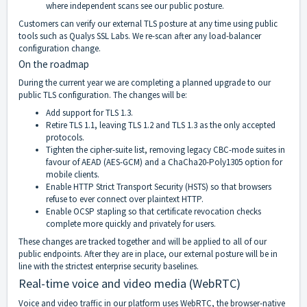
where independent scans see our public posture.
Customers can verify our external TLS posture at any time using public
tools such as Qualys SSL Labs. We re-scan after any load-balancer
configuration change.
On the roadmap
During the current year we are completing a planned upgrade to our
public TLS configuration. The changes will be:
Add support for TLS 1.3.
Retire TLS 1.1, leaving TLS 1.2 and TLS 1.3 as the only accepted
protocols.
Tighten the cipher-suite list, removing legacy CBC-mode suites in
favour of AEAD (AES-GCM) and a ChaCha20-Poly1305 option for
mobile clients.
Enable HTTP Strict Transport Security (HSTS) so that browsers
refuse to ever connect over plaintext HTTP.
Enable OCSP stapling so that certificate revocation checks
complete more quickly and privately for users.
These changes are tracked together and will be applied to all of our
public endpoints. After they are in place, our external posture will be in
line with the strictest enterprise security baselines.
Real-time voice and video media (WebRTC)
Voice and video traffic in our platform uses WebRTC, the browser-native