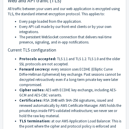
Web and API traffic (TLS)
All traffic between your users and our web application is encrypted using
TLS, the standard internet encryption protocol. This applies to:
Every page loaded from the application.
Every API call made by our front-end clients or by your own
integrations.
The persistent WebSocket connection that delivers real-time
presence, signaling, and in-app notifications.
Current TLS configuration
Protocols accepted:
TLS 1.1 and TLS 1.2. TLS 1.0 and the older
SSL protocols are not accepted.
Forward secrecy:
every session uses ECDHE (Elliptic Curve
Diffie-Hellman Ephemeral) key exchange. Past sessions cannot be
decrypted retroactively even if a long-term private key were later
compromised.
Cipher suites:
AES with ECDHE key exchange, including AES-
GCM and AES-CBC variants.
Certificates:
RSA 2048 with SHA-256 signatures, issued and
renewed automatically by AWS Certificate Manager. AWS holds the
private keys inside FIPS-validated infrastructure; we never see or
hold the raw key material.
TLS termination:
at our AWS Application Load Balancer. This is
the point where the cipher and protocol policy is enforced and