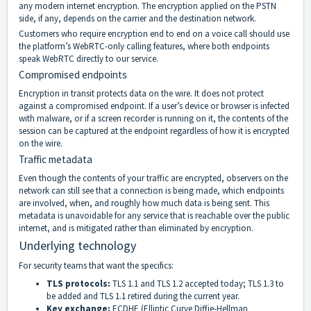
any modern internet encryption. The encryption applied on the PSTN
side, if any, depends on the carrier and the destination network.
Customers who require encryption end to end on a voice call should use
the platform’s WebRTC-only calling features, where both endpoints
speak WebRTC directly to our service.
Compromised endpoints
Encryption in transit protects data on the wire. It does not protect
against a compromised endpoint. If a user’s device or browser is infected
with malware, or if a screen recorder is running on it, the contents of the
session can be captured at the endpoint regardless of how it is encrypted
on the wire.
Traffic metadata
Even though the contents of your traffic are encrypted, observers on the
network can still see that a connection is being made, which endpoints
are involved, when, and roughly how much data is being sent. This
metadata is unavoidable for any service that is reachable over the public
internet, and is mitigated rather than eliminated by encryption.
Underlying technology
For security teams that want the specifics:
TLS protocols:
TLS 1.1 and TLS 1.2 accepted today; TLS 1.3 to
be added and TLS 1.1 retired during the current year.
Key exchange:
ECDHE (Elliptic Curve Diffie-Hellman