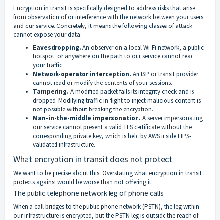
Encryption in transit is specifically designed to address risks that arise
from observation of or interference with the network between your users
and our service. Concretely, it means the following classes of attack
cannot expose your data:
Eavesdropping.
An observer on a local Wi-Fi network, a public
hotspot, or anywhere on the path to our service cannot read
your traffic.
Network-operator interception.
An ISP or transit provider
cannot read or modify the contents of your sessions.
Tampering.
A modified packet fails its integrity check and is
dropped. Modifying traffic in flight to inject malicious content is
not possible without breaking the encryption.
Man-in-the-middle impersonation.
A server impersonating
our service cannot present a valid TLS certificate without the
corresponding private key, which is held by AWS inside FIPS-
validated infrastructure.
What encryption in transit does not protect
We want to be precise about this. Overstating what encryption in transit
protects against would be worse than not offering it.
The public telephone network leg of phone calls
When a call bridges to the public phone network (PSTN), the leg within
our infrastructure is encrypted, but the PSTN leg is outside the reach of