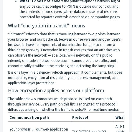
What it does not cover:
the public telephone network leg of
any voice call that bridges to PSTN is outside our control, and
the contents of our servers (where data is in use or at rest) are
protected by separate controls described on companion pages.
What “encryption in transit” means
“In transit” refers to data that is travelling between two points: between
your browser and our backend, between our servers and another user’s
browser, between components of our infrastructure, or to or from a
third-party gateway. Encryption in transit ensures that an attacker who
can observe the network — at a local Wi-Fi network, on the public
internet, or inside a network operator — cannot read the traffic, and
cannot modify it without the receiving end detecting the tampering.
It is one layer in a defence-in-depth approach. It complements, but does
not replace, encryption at rest, identity and access management, and
application-layer protections.
How encryption applies across our platform
The table below summarises which protocol is used on each path
through our service. Every path on this list is encrypted; the protocol
differs depending on whether the traffic is web/API or real-time media.
Communication path
Protocol
What is 
All HTTP r
Your browser ↔ our web application
TLS (HTTPS and WSS)
persisten