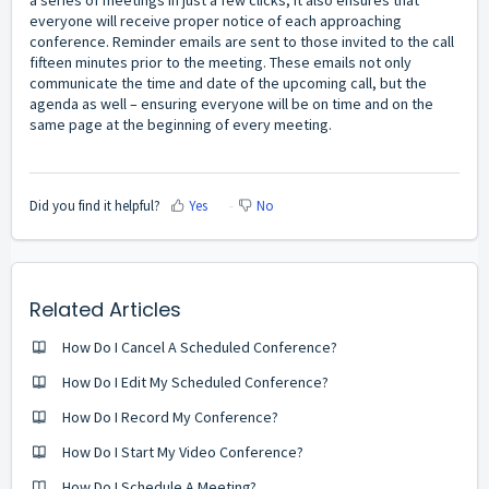
everyone will receive proper notice of each approaching
conference. Reminder emails are sent to those invited to the call
fifteen minutes prior to the meeting. These emails not only
communicate the time and date of the upcoming
call,
but the
agenda as well – ensuring everyone will be on time and on the
same page at the beginning of every meeting.
Did you find it helpful?
Yes
No
Related Articles
How Do I Cancel A Scheduled Conference?
How Do I Edit My Scheduled Conference?
How Do I Record My Conference?
How Do I Start My Video Conference?
How Do I Schedule A Meeting?