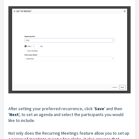
After setting your preferred recurrence, click '
Save
' and then
'
Next
', to set an agenda and select the participants you would
like to include.
Not only does the Recurring Meetings feature
allow
you to set up
a series of meetings in just a few clicks, it also ensures that