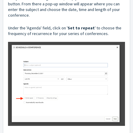
button. From there a pop-up window will appear where you can
enter the subject and choose the date, time and length of your
conference.
Under the 'Agenda' field, click on '
Set to repeat
' to choose the
frequency of recurrence for your series of conferences.