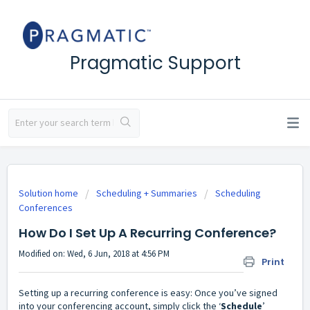
Pragmatic Support
Solution home
Scheduling + Summaries
Scheduling
Conferences
How Do I Set Up A Recurring Conference?
Modified on: Wed, 6 Jun, 2018 at 4:56 PM
Print
Setting up a recurring conference is easy: Once you’ve signed
into your conferencing account, simply click the ‘
Schedule
’