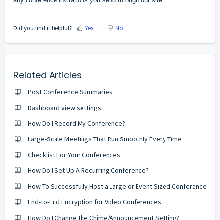
any conference invitations you send through our site.
Did you find it helpful?
Yes
No
Related Articles
Post Conference Summaries
Dashboard view settings
How Do I Record My Conference?
Large-Scale Meetings That Run Smoothly Every Time
Checklist For Your Conferences
How Do I Set Up A Recurring Conference?
How To Successfully Host a Large or Event Sized Conference
End-to-End Encryption for Video Conferences
How Do I Change the Chime/Announcement Setting?