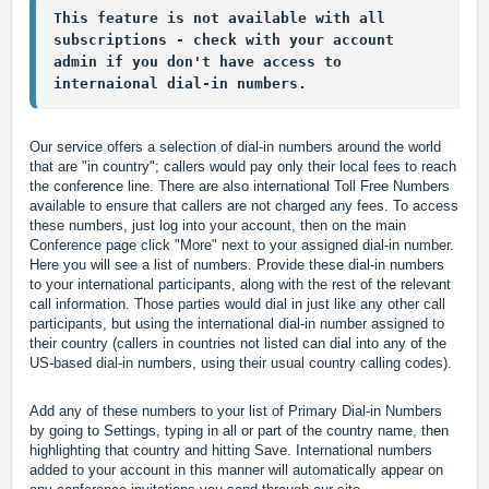
This feature is not available with all 
subscriptions - check with your account 
admin if you don't have access to 
internaional dial-in numbers.
Our service offers a selection of dial-in numbers around the world 
that are "in country"; callers would pay only their local fees to reach 
the conference line. There are also international Toll Free Numbers 
available to ensure that callers are not charged any fees. To access 
these numbers, just log into your account, then on the main 
Conference page click "More" next to your assigned dial-in number. 
Here you will see a list of numbers. Provide these dial-in numbers 
to your international participants, along with the rest of the relevant 
call information. Those parties would dial in just like any other call 
participants, but using the international dial-in number assigned to 
their country (callers in countries not listed can dial into any of the 
US-based dial-in numbers, using their usual country calling codes).
Add any of these numbers to your list of Primary Dial-in Numbers 
by going to Settings, typing in all or part of the country name, then 
highlighting that country and hitting Save. International numbers 
added to your account in this manner will automatically appear on 