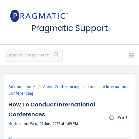
Pragmatic Support
Solution home
Audio Conferencing
Local and International
Conferencing
How To Conduct International
Conferences
Print
Modified on: Wed, 29 Jun, 2022 at 1:09 PM