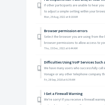
If other participants are unable to hear you
to adjust a simple setting within your browse
Mon, 29 Aug, 2022 at 8:18 AM
Browser permission errors
Select the browser you are using from the l
browser permissions to allow access to you
Thu, 15 Dec, 2022 at 6:44 AM
Difficulties Using VoIP Services Such
We have many users who successfully call i
Vonage or any other telephone company tha
Fri, 28 Sep, 2018 at 6:39 AM
I Get a Firewall Warning
We're sorry! If you receive a firewall warn