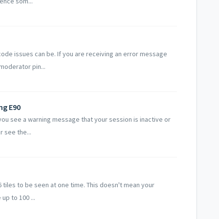
ience som...
code issues can be. If you are receiving an error message
moderator pin...
ng E90
you see a warning message that your session is inactive or
r see the...
 tiles to be seen at one time. This doesn't mean your
up to 100 ...