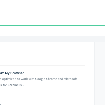
From My Browser
is optimized to work with Google Chrome and Microsoft
 for Chrome is ...
e