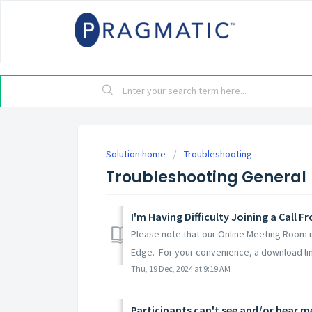
Solution home
Troubleshooting
Troubleshooting General
I'm Having Difficulty Joining a Call 
Please note that our Online Meeting Room 
Edge. For your convenience, a download link
Thu, 19 Dec, 2024 at 9:19 AM
Participants can't see and/or hear m