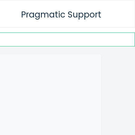
Pragmatic Support