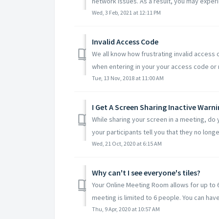
network issues. As a result, you may exper
Wed, 3 Feb, 2021 at 12:11 PM
Invalid Access Code
We all know how frustrating invalid access 
when entering in your your access code or 
Tue, 13 Nov, 2018 at 11:00 AM
I Get A Screen Sharing Inactive Warni
While sharing your screen in a meeting, do 
your participants tell you that they no longe
Wed, 21 Oct, 2020 at 6:15 AM
Why can't I see everyone's tiles?
Your Online Meeting Room allows for up to 6
meeting is limited to 6 people. You can have 
Thu, 9 Apr, 2020 at 10:57 AM