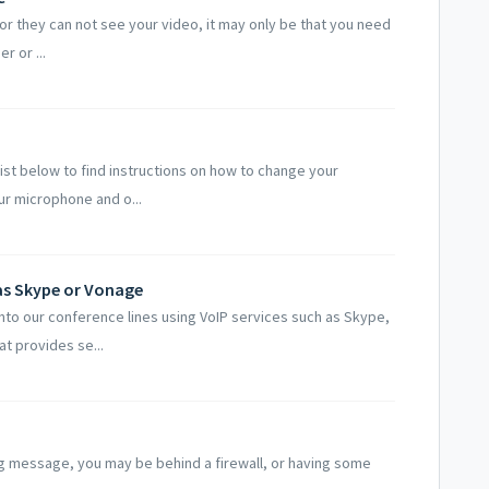
 or they can not see your video, it may only be that you need
r or ...
ist below to find instructions on how to change your
r microphone and o...
 as Skype or Vonage
nto our conference lines using VoIP services such as Skype,
t provides se...
ing message, you may be behind a firewall, or having some