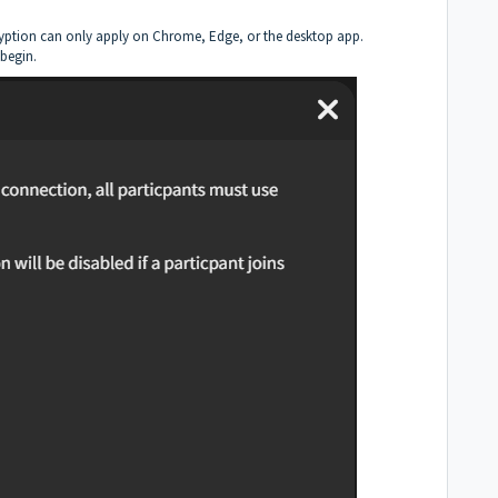
ncryption can only apply on Chrome, Edge, or the desktop app.
begin.