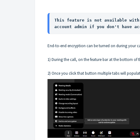
This feature is not available with
account admin if you don't have ac
End-to-end encryption can be turned on during your ca
1) During the call, on the feature bar at the bottom of t
2) Once you click that button multiple tabs will popula