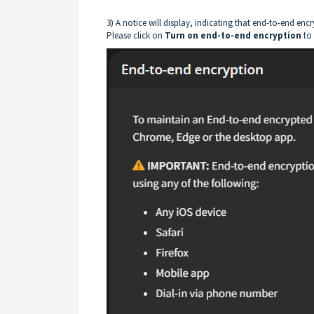
3) A notice will display, indicating that end-to-end e
Please click on
Turn on end-to-end encryption
to 