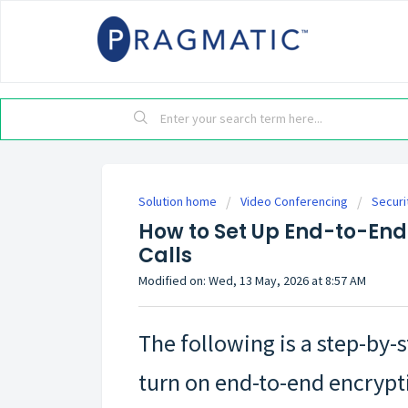
Solution home
Video Conferencing
Securi
How to Set Up End-to-End
Calls
Modified on: Wed, 13 May, 2026 at 8:57 AM
The following is a step-by-
turn on end-to-end encrypt