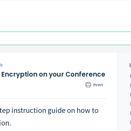
ty
 Encryption on your Conference
Print
step instruction guide on how to
ion.