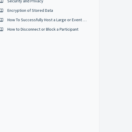
Security and Privacy
Encryption of Stored Data
How To Successfully Host a Large or Event Sized Conference
How to Disconnect or Block a Participant