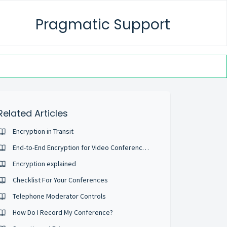
Pragmatic Support
Related Articles
Encryption in Transit
End-to-End Encryption for Video Conferences
Encryption explained
Checklist For Your Conferences
Telephone Moderator Controls
How Do I Record My Conference?