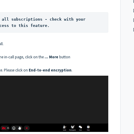
 all subscriptions - check with your 
cess to this feature.
ll.
he in-call page, click on the
... More
button
te. Please click on
End-to-end encryption
.