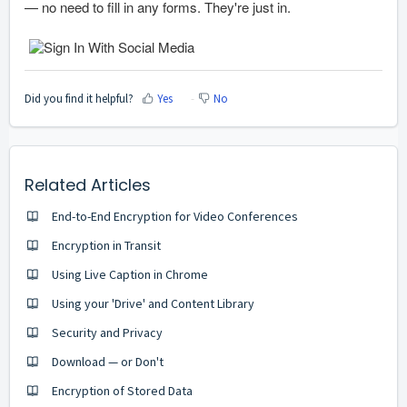
— no need to fill in any forms. They're just in.
Did you find it helpful?
Yes
No
Related Articles
End-to-End Encryption for Video Conferences
Encryption in Transit
Using Live Caption in Chrome
Using your 'Drive' and Content Library
Security and Privacy
Download — or Don't
Encryption of Stored Data