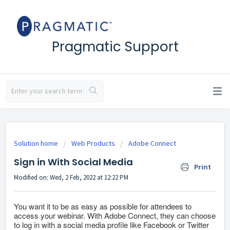
Pragmatic Support
Solution home
Web Products
Adobe Connect
Sign in With Social Media
Print
Modified on: Wed, 2 Feb, 2022 at 12:22 PM
You want it to be as easy as possible for attendees to
access your webinar. With Adobe Connect, they can choose
to log in with a social media profile like Facebook or Twitter