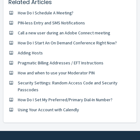
Related Articles
How Do I Schedule A Meeting?
PIN-less Entry and SMS Notifications
Call a new user during an Adobe Connect meeting
How Do I Start An On Demand Conference Right Now?
Adding Hosts
Pragmatic Billing Addresses / EFT Instructions
How and when to use your Moderator PIN
Security Settings: Random Access Code and Security
Passcodes
How Do I Set My Preferred/Primary Dial-In Number?
Using Your Account with Calendly