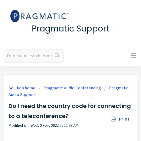
Pragmatic Support
Solution home
Pragmatic Audio Conferencing
Pragmatic
Audio Support
Do I need the country code for connecting
to a teleconference?
Print
Modified on: Wed, 2 Feb, 2022 at 11:33 AM