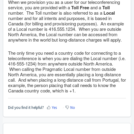
When we provision you as a user for our teleconferencing
service, you are provided with a
Toll Free
and a
Toll
number. The Toll number is also referred to as a
Local
number and for all intents and purposes, it is based in
Canada (for billing and provisioning purposes). An example
of a Local number is 416.555.1234. When you are outside
North America, the Local number can be accessed from
anywhere in the world but long-distance charges will apply.
The only time you need a country code for connecting to a
teleconference is when you are dialing the Local number (i.e.
416-555-1234) from anywhere outside North America.
When calling the Pragmatic Local number from outside
North America, you are essentially placing a long distance
call. And when placing a long distance call from Portugal, for
example, the person placing that call needs to know the
Canada country code, which is +1.
Did you find it helpful?
Yes
No