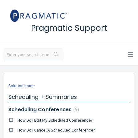
Pragmatic Support
Solution home
Scheduling + Summaries
Scheduling Conferences
5
How Do I Edit My Scheduled Conference?
How Do I Cancel A Scheduled Conference?