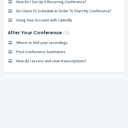
How Do I Set Up A Recurring Conference?
Do I Have To Schedule In Order To Start My Conference?
Using Your Account with Calendly
After Your Conference
3
Where to find your recordings
Post Conference Summaries
How do I access and view transcriptions?