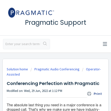
Pragmatic Support
Solution home
Pragmatic Audio Conferencing
Operator-
Assisted
Conferencing Perfection with Pragmatic
Modified on: Wed, 29 Jun, 2022 at 1:12 PM
Print
The absolute last thing you need in a major conference is a
dropped call. That's why we make sure we have industry-