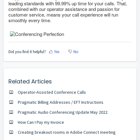
leading standards with 99.99% up time for your calls. That,
combined with our operator assistance and passion for
customer service, means your call experience will run
smoothly every time.
Did you find it helpful?
Yes
No
Related Articles
Operator-Assisted Conference Calls
Pragmatic Billing Addresses / EFT Instructions
Pragmatic Audio Conferencing Update May 2022
How Can I Pay my Invoice
Creating breakout rooms in Adobe Connect meeting