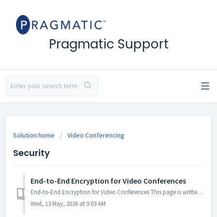
Pragmatic Support
Solution home
Video Conferencing
Security
End-to-End Encryption for Video Conferences
End-to-End Encryption for Video Conferences This page is written for the security and compliance teams of our enterprise customers. It describes how end-to...
Wed, 13 May, 2026 at 9:03 AM