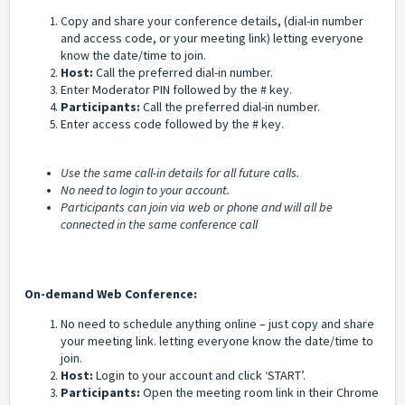
Copy and share your conference details, (dial-in number
and access code, or your meeting link) letting everyone
know the date/time to join.
Host:
Call the preferred dial-in number.
Enter Moderator PIN followed by the # key.
Participants:
Call the preferred dial-in number.
Enter access code followed by the # key.
Use the same call-in details for all future calls.
No need to login to your account.
Participants can join via web or phone and will all be
connected in the same conference call
On-demand Web Conference:
No need to schedule anything online – just copy and share
your meeting link. letting everyone know the date/time to
join.
Host:
Login to your account and click ‘START’.
Participants:
Open the meeting room link in their Chrome