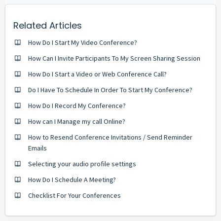
Related Articles
How Do I Start My Video Conference?
How Can I Invite Participants To My Screen Sharing Session
How Do I Start a Video or Web Conference Call?
Do I Have To Schedule In Order To Start My Conference?
How Do I Record My Conference?
How can I Manage my call Online?
How to Resend Conference Invitations / Send Reminder
Emails
Selecting your audio profile settings
How Do I Schedule A Meeting?
Checklist For Your Conferences