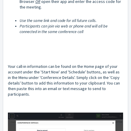
Browser
OR
open their app and enter the access code for
the meeting.
Use the same link and code for all future calls.
Participants can join via web or phone and will all be
connected in the same conference call
Your call-in information can be found on the Home page of your
account under the 'Start Now' and 'Schedule' buttons, as well as
in the Menu under 'Conference Details'. Simply click on the 'Copy
details' button to add this information to your clipboard. You can
then paste this into an email or text message to send to
participants.