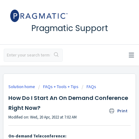
Pragmatic Support
Solution home
FAQs + Tools + Tips
FAQs
How Do I Start An On Demand Conference
Right Now?
Print
Modified on: Wed, 20 Apr, 2022 at 7:02 AM
On-demand Teleconference: