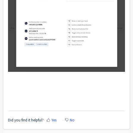
Did you find it helpful?
Yes
No