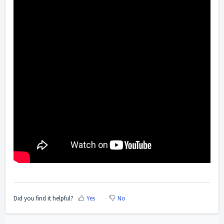
Did you find it helpful?
Yes
No