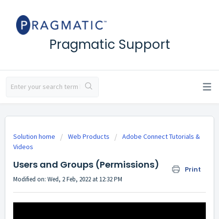
Pragmatic Support
Solution home
Web Products
Adobe Connect Tutorials &
Videos
Users and Groups (Permissions)
Print
Modified on: Wed, 2 Feb, 2022 at 12:32 PM