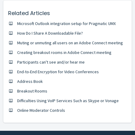
Related Articles
Microsoft Outlook integration setup for Pragmatic UMX
How Do I Share A Downloadable File?
Muting or unmuting all users on an Adobe Connect meeting
Creating breakout rooms in Adobe Connect meeting
Participants can't see and/or hear me
End-to-End Encryption for Video Conferences
Address Book
Breakout Rooms
Difficulties Using VoIP Services Such as Skype or Vonage
Online Moderator Controls