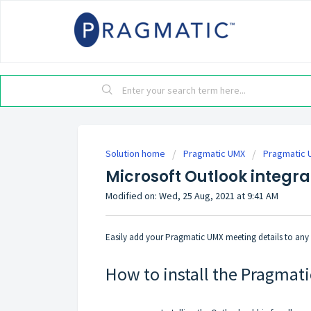
Solution home
Pragmatic UMX
Pragmatic 
Microsoft Outlook integr
Modified on: Wed, 25 Aug, 2021 at 9:41 AM
Easily add your Pragmatic UMX meeting details to any 
How to install the Pragmat