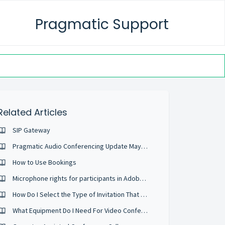
Pragmatic Support
Related Articles
SIP Gateway
Pragmatic Audio Conferencing Update May 2022
How to Use Bookings
Microphone rights for participants in Adobe Connect Meetings
How Do I Select the Type of Invitation That Will Be Sent?
What Equipment Do I Need For Video Conferencing?