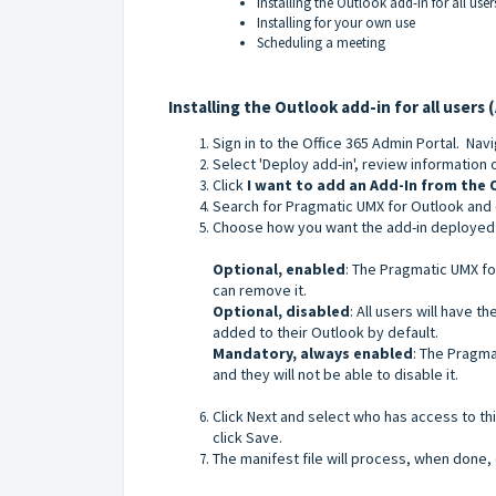
Installing the Outlook add-in for all use
Installing for your own use
Scheduling a meeting
Installing the Outlook add-in for all users 
Sign in to the Office 365 Admin Portal. Nav
Select 'Deploy add-in', review information 
Click
I want to add an Add-In from the 
Search for Pragmatic UMX for Outlook and 
Choose how you want the add-in deployed 
Optional, enabled
: The Pragmatic UMX for
can remove it.
Optional, disabled
: All users will have t
added to their Outlook by default.
Mandatory, always enabled
: The Pragma
and they will not be able to disable it.
Click Next and select who has access to th
click Save.
The manifest file will process, when done, 