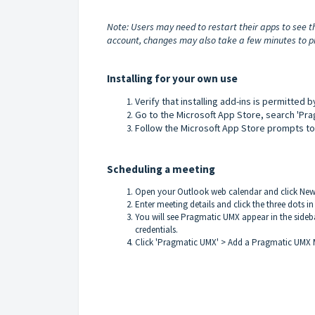
Note: Users may need to restart their apps to see t
account, changes may also take a few minutes to pr
Installing for your own use
Verify that installing add-ins is permitted 
Go to the
Microsoft App Store
, search 'Pr
Follow the Microsoft App Store prompts to 
Scheduling a meeting
Open your Outlook web calendar and click New 
Enter meeting details and click the three dots in
You will see Pragmatic UMX appear in the sideb
credentials.
Click 'Pragmatic UMX' > Add a Pragmatic UMX 