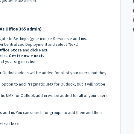
rs (As Office 365 admin)
(As Office 365 admin)
igate to Settings (gear icon) > Services > add-ins.
on Centralized Deployment and select 'Next'.
Office Store
and click Next.
click
Get it now > next.
at your organization.
 Outlook add-in will be added for all of your users, but they
he option to add Pragmatic UMX for Outlook, but it will not be
tic UMX for Outlook add-in will be added for all of your users
is add-in. You can search for groups to add them and then
click Close.