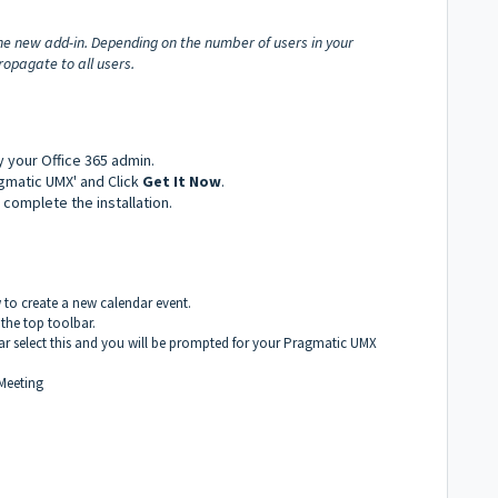
he new add-in. Depending on the number of users in your
opagate to all users.
by your Office 365 admin.
agmatic UMX' and Click
Get It Now
.
complete the installation.
to create a new calendar event.
 the top toolbar.
ar select this and you will be prompted for your Pragmatic UMX
Meeting