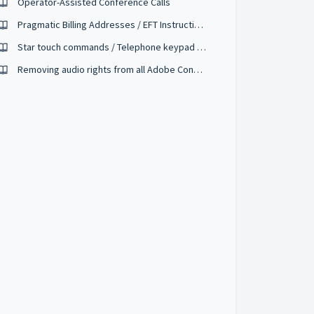
Operator-Assisted Conference Calls
Pragmatic Billing Addresses / EFT Instructions
Star touch commands / Telephone keypad controls
Removing audio rights from all Adobe Connect meeting attendees