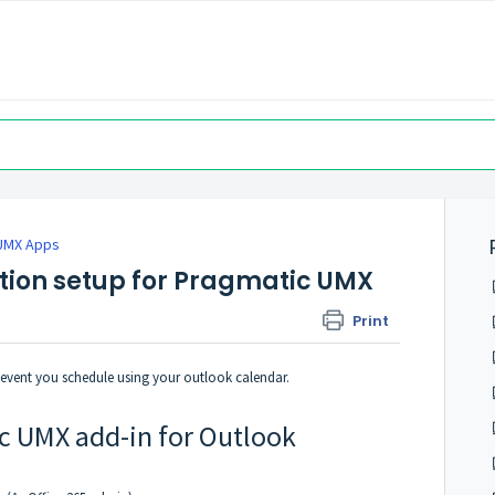
UMX Apps
ation setup for Pragmatic UMX
Print
event you schedule using your outlook calendar.
ic UMX add-in for Outlook