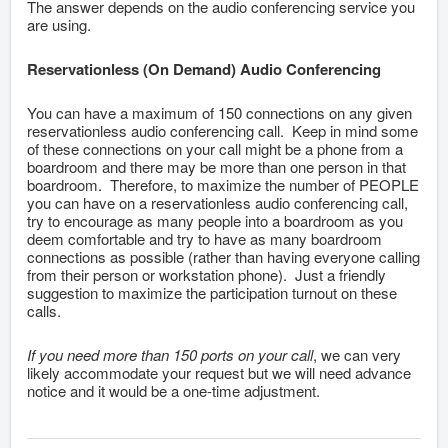
The answer depends on the audio conferencing service you
are using.
Reservationless (On Demand) Audio Conferencing
You can have a maximum of 150 connections on any given
reservationless audio conferencing call. Keep in mind some
of these connections on your call might be a phone from a
boardroom and there may be more than one person in that
boardroom. Therefore, to maximize the number of PEOPLE
you can have on a reservationless audio conferencing call,
try to encourage as many people into a boardroom as you
deem comfortable and try to have as many boardroom
connections as possible (rather than having everyone calling
from their person or workstation phone). Just a friendly
suggestion to maximize the participation turnout on these
calls.
If you need more than 150 ports on your call
, we can very
likely accommodate your request but we will need advance
notice and it would be a one-time adjustment.