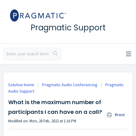
Pragmatic Support
Solution home
Pragmatic Audio Conferencing
Pragmatic
Audio Support
What is the maximum number of
participants I can have on a call?
Print
Modified on: Mon, 28 Feb, 2022 at 1:16 PM