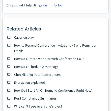
Did you find it helpful?
Yes
No
Related Articles
Caller display
How to Resend Conference Invitations / Send Reminder
Emails
How Do I Start a Video or Web Conference Call?
How Do I Schedule A Meeting?
Checklist For Your Conferences
Encryption explained
How Do I Start An On Demand Conference Right Now?
Post Conference Summaries
Why can't I see everyone's tiles?