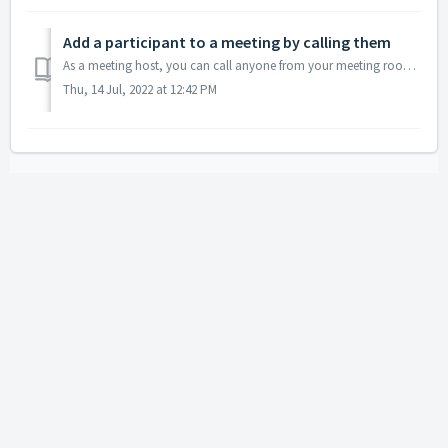
Add a participant to a meeting by calling them
As a meeting host, you can call anyone from your meeting room so that they can easily connect to your conference without even entering an access code. T...
Thu, 14 Jul, 2022 at 12:42 PM