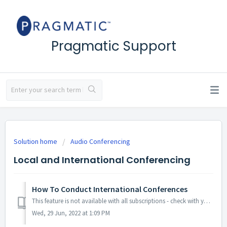
Pragmatic Support
Solution home
Audio Conferencing
Local and International Conferencing
How To Conduct International Conferences
This feature is not available with all subscriptions - check with your account admin if you don't have access to internaional dial-in numbers. Our s...
Wed, 29 Jun, 2022 at 1:09 PM