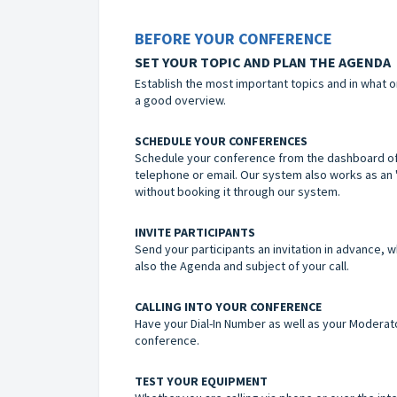
BEFORE YOUR CONFERENCE
SET YOUR TOPIC AND PLAN THE AGENDA
Establish the most important topics and in what o
a good overview.
SCHEDULE YOUR CONFERENCES
Schedule your conference from the dashboard of y
telephone or email. Our system also works as an 
without booking it through our system.
INVITE PARTICIPANTS
Send your participants an invitation in advance, w
also the Agenda and subject of your call.
CALLING INTO YOUR CONFERENCE
Have your Dial-In Number as well as your Moderato
conference.
TEST YOUR EQUIPMENT