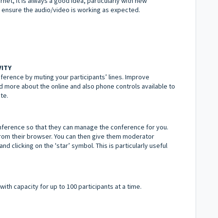
rnet, it is always a good idea, particularly with new
 ensure the audio/video is working as expected.
VITY
erence by muting your participants’ lines. Improve
d more about the online and also phone controls available to
te.
ference so that they can manage the conference for you.
from their browser. You can then give them moderator
nd clicking on the 'star’ symbol. This is particularly useful
with capacity for up to 100 participants at a time.