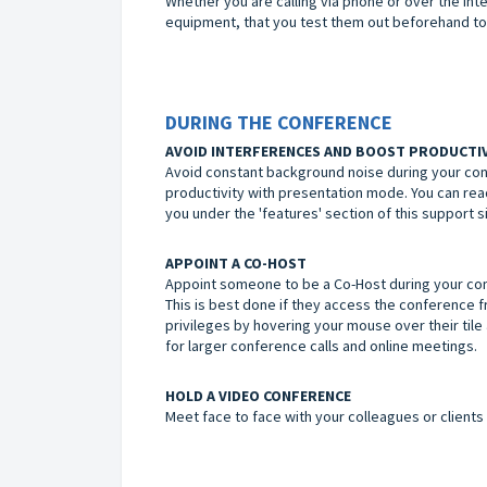
Whether you are calling via phone or over the inte
equipment, that you test them out beforehand to
DURING THE CONFERENCE
AVOID INTERFERENCES AND BOOST PRODUCTI
Avoid constant background noise during your conf
productivity with presentation mode. You can rea
you under the 'features' section of this support si
APPOINT A CO-HOST
Appoint someone to be a Co-Host during your con
This is best done if they access the conference 
privileges by hovering your mouse over their tile a
for larger conference calls and online meetings.
HOLD A VIDEO CONFERENCE
Meet face to face with your colleagues or clients 