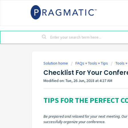
Solution home
FAQs + Tools + Tips
Tools +
Checklist For Your Confe
Modified on: Tue, 26 Jun, 2018 at 4:27 AM
TIPS FOR THE PERFECT 
Be prepared and relaxed for your next meeting. Our c
successfully organize your conference.