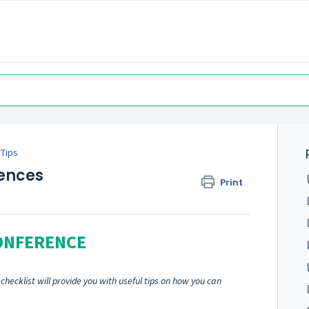
 Tips
rences
Print
CONFERENCE
hecklist will provide you with useful tips on how you can