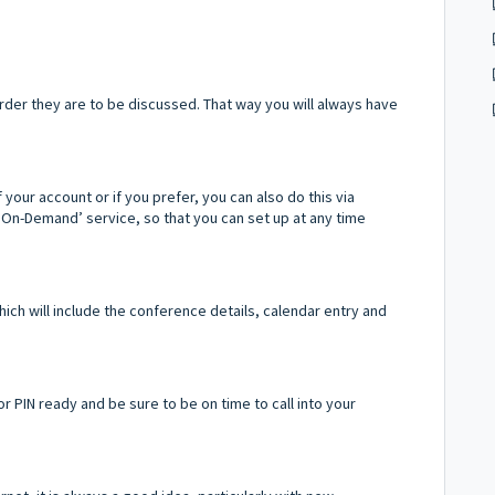
rder they are to be discussed. That way you will always have
our account or if you prefer, you can also do this via
'On-Demand’ service, so that you can set up at any time
hich will include the conference details, calendar entry and
r PIN ready and be sure to be on time to call into your