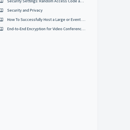
Security Settings: Random Access Code and Security Passcodes
Security and Privacy
How To Successfully Host a Large or Event Sized Conference
End-to-End Encryption for Video Conferences