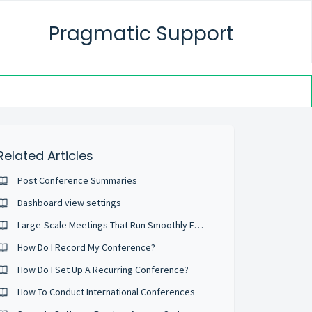
Pragmatic Support
Related Articles
Post Conference Summaries
Dashboard view settings
Large-Scale Meetings That Run Smoothly Every Time
How Do I Record My Conference?
How Do I Set Up A Recurring Conference?
How To Conduct International Conferences