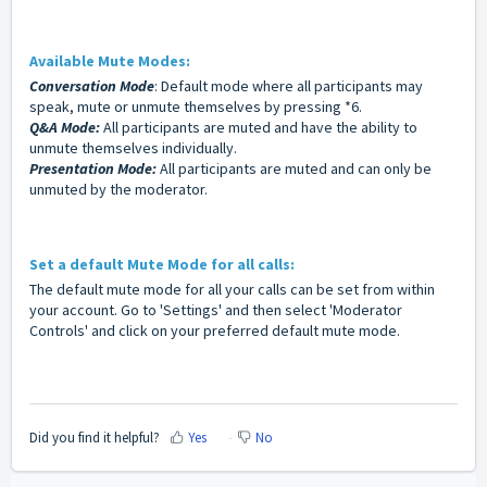
Available Mute Modes:
Conversation Mode
: Default mode where all participants may
speak, mute or unmute themselves by pressing *6.
Q&A Mode:
All participants are muted and have the ability to
unmute themselves individually.
Presentation Mode:
All participants are muted and can only be
unmuted by the moderator.
Set a default Mute Mode for all calls:
The default mute mode for all your calls can be set from within
your account. Go to 'Settings' and then select 'Moderator
Controls' and click on your preferred default mute mode.
Did you find it helpful?
Yes
No