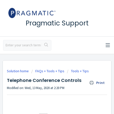
Pragmatic Support
Solution home
FAQs + Tools + Tips
Tools + Tips
Telephone Conference Controls
Print
Modified on: Wed, 13 May, 2020 at 2:20 PM