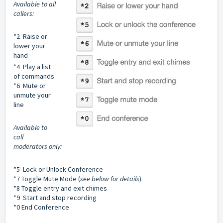
Available to all
callers:
*2 Raise or
lower your
hand
*4 Play a list
of commands
*6 Mute or
unmute your
line
Available to
call
moderators only:
*5 Lock or Unlock Conference
*7 Toggle Mute Mode (
see below for details
)
*8 Toggle entry and exit chimes
*9 Start and stop recording
*0 End Conference