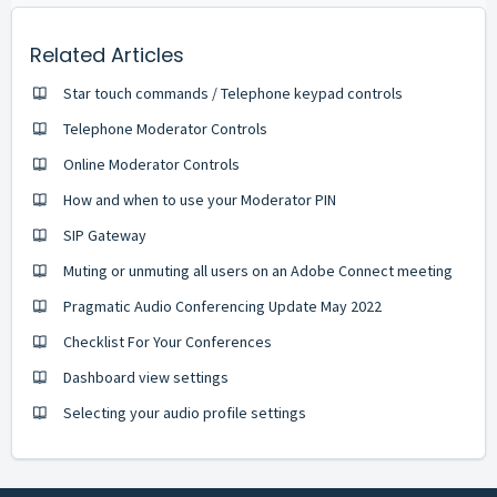
Related Articles
Star touch commands / Telephone keypad controls
Telephone Moderator Controls
Online Moderator Controls
How and when to use your Moderator PIN
SIP Gateway
Muting or unmuting all users on an Adobe Connect meeting
Pragmatic Audio Conferencing Update May 2022
Checklist For Your Conferences
Dashboard view settings
Selecting your audio profile settings