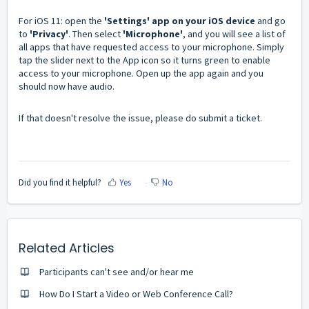
For iOS 11: open the
'Settings' app on your iOS device
and go
to
'Privacy'
. Then select
'Microphone'
, and you will see a list of
all apps that have requested access to your microphone. Simply
tap the slider next to the App icon so it turns green to enable
access to your microphone. Open up the app again and you
should now have audio.
If that doesn't resolve the issue, please do submit a ticket.
Did you find it helpful?
Yes
No
Related Articles
Participants can't see and/or hear me
How Do I Start a Video or Web Conference Call?