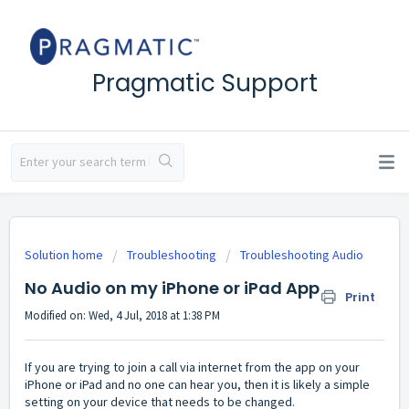
Pragmatic Support
Solution home
Troubleshooting
Troubleshooting Audio
No Audio on my iPhone or iPad App
Print
Modified on: Wed, 4 Jul, 2018 at 1:38 PM
If you are trying to join a call via internet from the app on your
iPhone or iPad and no one can hear you, then it is likely a simple
setting on your device that needs to be changed.