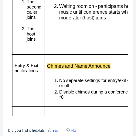
The
Waiting room on - participants hear
second
music until conference starts when
caller
joins
moderator (host) joins
The
host
joins
Entry & Exit
Chimes and Name Announce
notifications
No separate settings for entry/exit - on
or off
Disable chimes during a conference us
*8
Did you find it helpful?
Yes
No