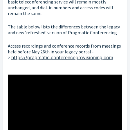
basic teleconferencing service will remain mostly
unchanged, and dial-in numbers and access codes will
remain the same.
The table below lists the differences between the legacy
and new 'refreshed' version of Pragmatic
Conferencing.
Access recordings and conference records from meetings
held before May 26th in your legacy portal -
>
https://pragmatic.conferenceprovisioning.com