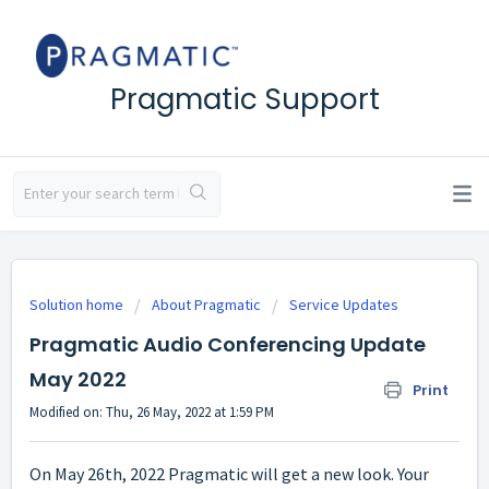
Pragmatic Support
Solution home
About Pragmatic
Service Updates
Pragmatic Audio Conferencing Update
May 2022
Print
Modified on: Thu, 26 May, 2022 at 1:59 PM
On May 26th, 2022 Pragmatic will get a new look. Your