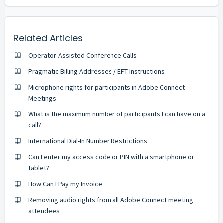
Related Articles
Operator-Assisted Conference Calls
Pragmatic Billing Addresses / EFT Instructions
Microphone rights for participants in Adobe Connect
Meetings
What is the maximum number of participants I can have on a
call?
International Dial-In Number Restrictions
Can I enter my access code or PIN with a smartphone or
tablet?
How Can I Pay my Invoice
Removing audio rights from all Adobe Connect meeting
attendees