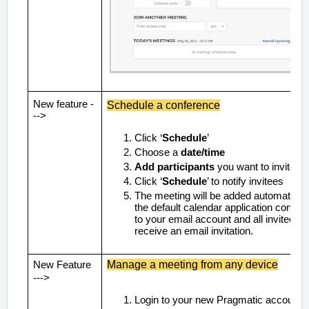
New feature -
Schedule a conference
-->
Click ‘
Schedule
’
Choose a
date/time
Add participants
you want to invite
Click ‘
Schedule
’ to notify invitees
The meeting will be added automaticall
the default calendar application connec
to your email account and all invitees wi
receive an email invitation.
Manage a meeting from any device
New Feature
--->
Login to your new Pragmatic account