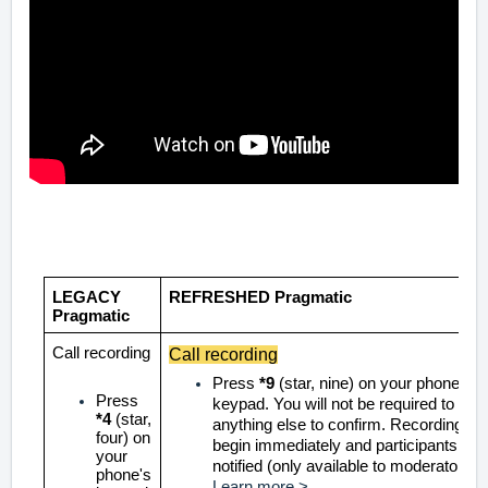
LEGACY
REFRESHED Pragmatic
Pragmatic
Call recording
Call recording
Press
*9
(star, nine) on your phone's
Press
keypad. You will not be required to pre
*4
(star,
anything else to confirm. Recording wil
four) on
begin immediately and participants will
your
notified
(only available to moderators)
phone's
Learn more >