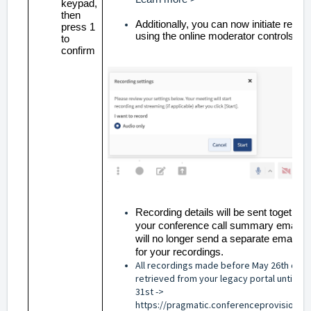
keypad,
then
Additionally, you can now initiate recor
press 1
using the online moderator controls
to
confirm
Recording details will be sent together 
your conference call summary email.
will no longer send a separate email wi
for your recordings.
All recordings made before May 26th can 
retrieved from your legacy portal until Jul
31st ->
https://pragmatic.conferenceprovisionin