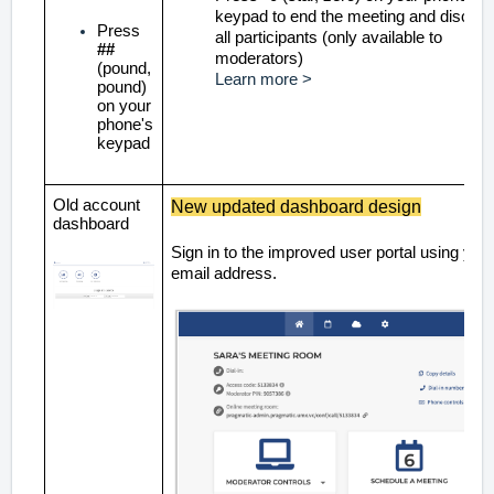
keypad to end the meeting and discon
Press
all participants (only available to
##
moderators)
(pound,
Learn more >
pound)
on your
phone's
keypad
Old account
New updated dashboard design
dashboard
Sign in to the improved user portal using you
email address.