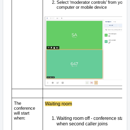
Select ‘moderator controls’ from your
computer or mobile device
The
Waiting room
conference
will start
when:
Waiting room off - conference starts
when second caller joins