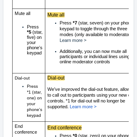
Mute all
Mute all
Press
*7
(star, seven) on your phone's
Press
keypad to toggle through the three mut
*5
(star,
modes
(only available to moderators)
five) on
Learn more >
your
phone's
Additionally, you can now mute all
keypad
participants or individual lines using the
online moderator controls
Dial-out
Dial-out
Press
We’ve improved the dial-out feature, allowing
*1 (star,
to call out to participants using your new onli
one) on
controls. *1 for dial-out will no longer be
your
supported.
Learn more >
phone's
keypad
End
End conference
conference
Press
*0
(star, zero) on your phone's