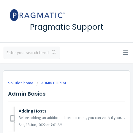
Pragmatic Support
Solution home
ADMIN PORTAL
Admin Basics
Adding Hosts
Before adding an additional host account, you can verify if your subscription will allow for another host to be added via the 'Billing' section of y...
Sat, 18 Jun, 2022 at 7:01 AM