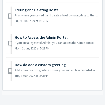
Editing and Deleting Hosts
At any time you can edit and delete a host by navigating to the Hosts Tab and clicking either edit (pencil icon) or delete (trash can icon). Acce...
Fri, 21 Jun, 2024 at 1:16 PM
How to Access the Admin Portal
If you are a registered Admin, you can access the Admin console via your regular host account. Log into your regular conferencing account Click on the Me...
Mon, 1 Jun, 2020 at 5:28 AM
How do add a custom greeting
Add a new custom greeting Ensure your audio file is recorded in the mp3 format. Send us your audio file via email and we'll reply with furthe...
Tue, 8 Mar, 2022 at 2:53 PM