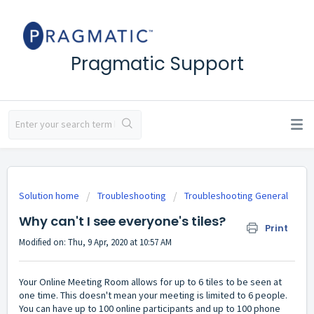
Pragmatic Support
Solution home
Troubleshooting
Troubleshooting General
Why can't I see everyone's tiles?
Print
Modified on: Thu, 9 Apr, 2020 at 10:57 AM
Your Online Meeting Room allows for up to 6 tiles to be seen at
one time. This doesn't mean your meeting is limited to 6 people.
You can have up to 100 online participants and up to 100 phone