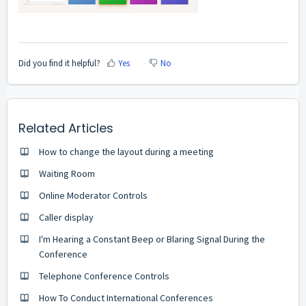
Did you find it helpful?
Yes
No
Related Articles
How to change the layout during a meeting
Waiting Room
Online Moderator Controls
Caller display
I'm Hearing a Constant Beep or Blaring Signal During the
Conference
Telephone Conference Controls
How To Conduct International Conferences