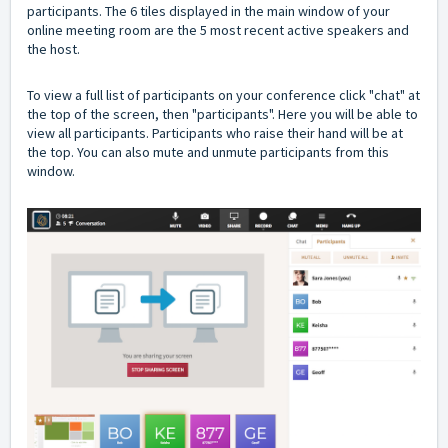
participants. The 6 tiles displayed in the main window of your
online meeting room are the 5 most recent active speakers and
the host.
To view a full list of participants on your conference click "chat" at
the top of the screen, then "participants". Here you will be able to
view all participants. Participants who raise their hand will be at
the top. You can also mute and unmute participants from this
window.