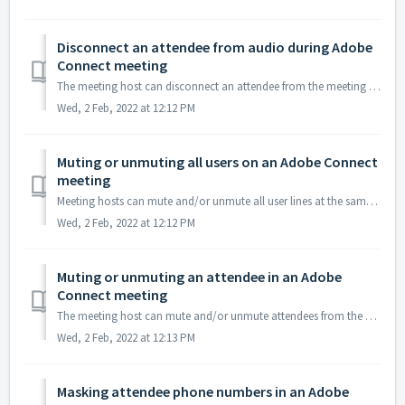
Disconnect an attendee from audio during Adobe
Connect meeting
The meeting host can disconnect an attendee from the meeting audio. Please note that this does not prevent the attendee from rejoining the audio conference...
Wed, 2 Feb, 2022 at 12:12 PM
Muting or unmuting all users on an Adobe Connect
meeting
Meeting hosts can mute and/or unmute all user lines at the same time. 1. To mute all attendees from the meeting audio, go to Pod Options and select Mute...
Wed, 2 Feb, 2022 at 12:12 PM
Muting or unmuting an attendee in an Adobe
Connect meeting
The meeting host can mute and/or unmute attendees from the Adobe Connect user interface. 1. To mute an attendee, highlight the name of the attendee tha...
Wed, 2 Feb, 2022 at 12:13 PM
Masking attendee phone numbers in an Adobe