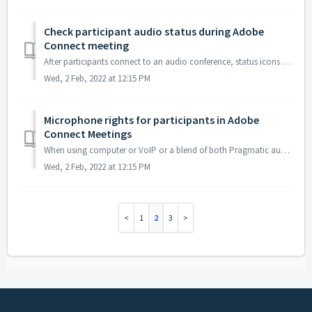
Check participant audio status during Adobe
Connect meeting
After participants connect to an audio conference, status icons appear next to their names in the participant list.
Wed, 2 Feb, 2022 at 12:15 PM
Microphone rights for participants in Adobe
Connect Meetings
When using computer or VoIP or a blend of both Pragmatic audio and VoIP, the Host can enable microphone rights for attendees. This allows those attendees t...
Wed, 2 Feb, 2022 at 12:15 PM
1
2
3