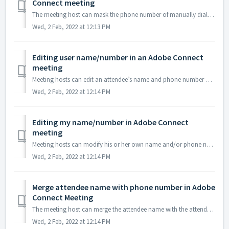
Connect meeting
The meeting host can mask the phone number of manually dialed in attendees. 1. Select Preferences under the Meeting menu. 2. Check the Mask Tel...
Wed, 2 Feb, 2022 at 12:13 PM
Editing user name/number in an Adobe Connect
meeting
Meeting hosts can edit an attendee’s name and phone number as it appears in the attendee pod. 1. To edit user info, highlight the name of the attendee t...
Wed, 2 Feb, 2022 at 12:14 PM
Editing my name/number in Adobe Connect
meeting
Meeting hosts can modify his or her own name and/or phone number as it appears in the attendee pod. 1. To edit your info, go to Pod Options and select E...
Wed, 2 Feb, 2022 at 12:14 PM
Merge attendee name with phone number in Adobe
Connect Meeting
The meeting host can merge the attendee name with the attendee’s phone number when an attendee uses the dial-in option. 1. To merge the attendee name w...
Wed, 2 Feb, 2022 at 12:14 PM