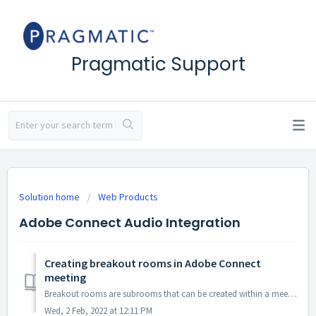
Pragmatic Support
Solution home
Web Products
Adobe Connect Audio Integration
Creating breakout rooms in Adobe Connect
meeting
Breakout rooms are subrooms that can be created within a meeting or training session. They are useful for splitting a large group into smaller groups that ...
Wed, 2 Feb, 2022 at 12:11 PM