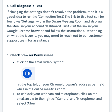
4. Call Diagnostic Test
If changing the settings doesn't resolve the problem, then it is a
good idea to run the 'Connection Test'. The link to this test can be
found via 'Settings' within the Online Meeting Room and also via
the Menu in your account dashboard. Just visit the link in your
Google Chrome browser and follow the instructions. Depending
on what the issue is, you may need to reach out to our customer
support team for assistance.
5. Check Browser Permissions
Click on the small video symbol
at the top left of your Chrome browser's address bar field
while in the online meeting room.
To unblock your webcam and microphone, click on the
small arrow to the right of 'Camera' and 'Microphone' and
select 'Allow'.