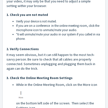
your video, it may only be that you need to adjust a simple
setting within your browser.
1. Check you are not muted
Verify your device is not muted.
If you are on a conference in the online meeting room, click the
microphone icon to unmute/mute your audio.
*6 will unmute/mute your audio in our system if you called in via
phone.
2. Verify Connections
It may seem obvious, but it can still happen to the most tech-
savvy person. Be sure to check that all cables are properly
connected. Sometimes unplugging and plugging them back in
again can do the trick.
3. Check the Online Meeting Room Settings
While in the Online Meeting Room, click on the More icon
on the bottom left side of the screen. Then select the
Settings icon