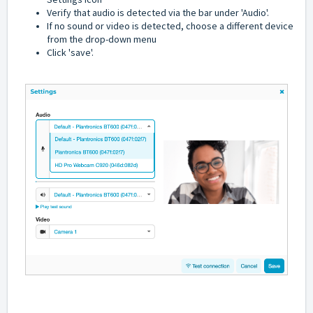
Verify that audio is detected via the bar under 'Audio'.
If no sound or video is detected, choose a different device
from the drop-down menu
Click 'save'.