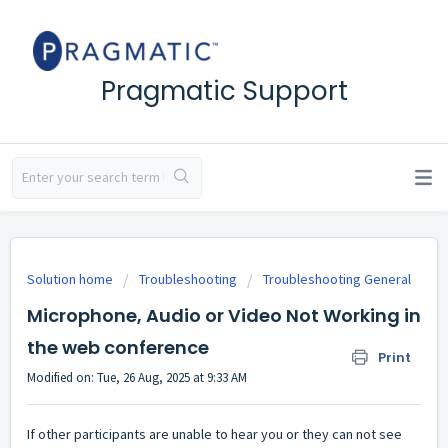
Pragmatic Support
Solution home
Troubleshooting
Troubleshooting General
Microphone, Audio or Video Not Working in
the web conference
Print
Modified on: Tue, 26 Aug, 2025 at 9:33 AM
If other participants are unable to hear you or they can not see