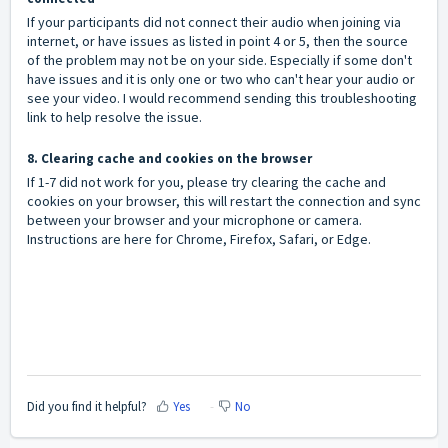
If your participants did not connect their audio when joining via
internet, or have issues as listed in point 4 or 5, then the source
of the problem may not be on your side. Especially if some don't
have issues and it is only one or two who can't hear your audio or
see your video. I would recommend sending this troubleshooting
link to help resolve the issue.
8. Clearing cache and cookies on the browser
If 1-7 did not work for you, please try clearing the cache and
cookies on your browser, this will restart the connection and sync
between your browser and your microphone or camera.
Instructions are here for
Chrome
,
Firefox
,
Safari
, or
Edge
.
Did you find it helpful?
Yes
No