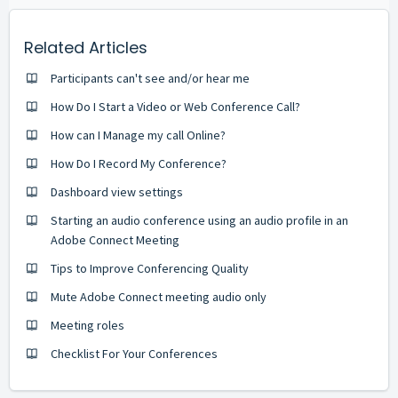
Related Articles
Participants can't see and/or hear me
How Do I Start a Video or Web Conference Call?
How can I Manage my call Online?
How Do I Record My Conference?
Dashboard view settings
Starting an audio conference using an audio profile in an
Adobe Connect Meeting
Tips to Improve Conferencing Quality
Mute Adobe Connect meeting audio only
Meeting roles
Checklist For Your Conferences