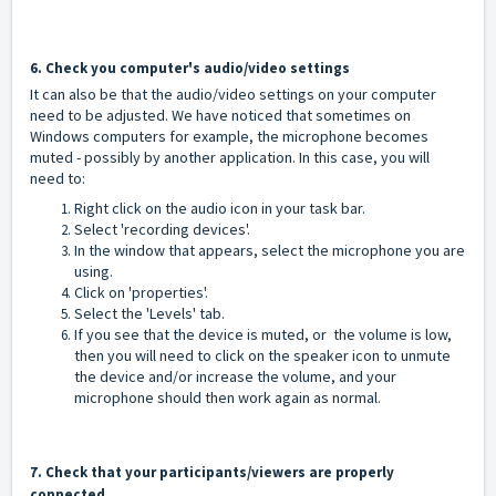
6. Check you computer's audio/video settings
It can also be that the audio/video settings on your computer
need to be adjusted. We have noticed that sometimes on
Windows computers for example, the microphone becomes
muted - possibly by another application. In this case, you will
need to:
Right click on the audio icon in your task bar.
Select 'recording devices'.
In the window that appears, select the microphone you are
using.
Click on 'properties'.
Select the 'Levels' tab.
If you see that the device is muted, or the volume is low,
then you will need to click on the speaker icon to unmute
the device and/or increase the volume, and your
microphone should then work again as normal.
7. Check that your participants/viewers are properly
connected