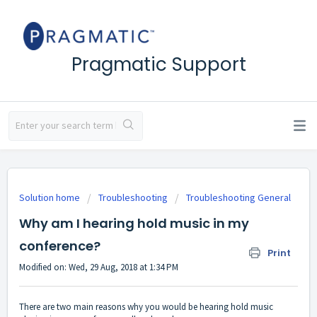
Pragmatic Support
Solution home
Troubleshooting
Troubleshooting General
Why am I hearing hold music in my
conference?
Print
Modified on: Wed, 29 Aug, 2018 at 1:34 PM
There are two main reasons why you would be hearing hold music