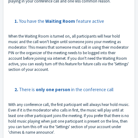
playing in your conference call and one less common reason.
1.
You have the
Waiting Room
feature active
When the Waiting Room is turned on, all participants will hear hold
music and the call won't begin until someone joins your meeting as
moderator. This means that someone must call in using their moderator
PIN or the organizer of the meeting needs to be logged into their
account before joining via internet. If you don't need the Waiting Room
active, you can easily turn off this feature for future calls via the 'Settings'
section of your account.
2.
There is
only one person
in the conference call
With any conference call, the first participant will always hear hold music.
Even if it is the moderator who calls in first, the music will play until at
least one other participant joins the meeting. If you prefer that there is no
hold music playing when just one participant is present on the line, then
you can turn this off via the 'Settings' section of your account under
'chimes & name announce'.