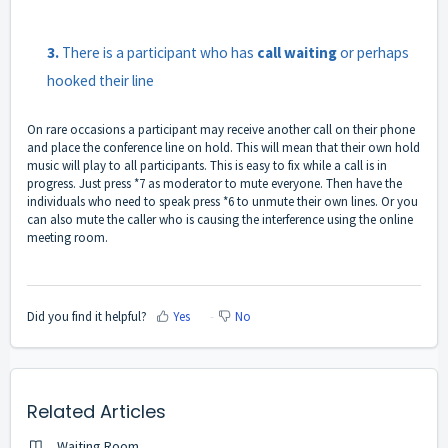
3.
There is a participant who has
call waiting
or perhaps
hooked their line
On rare occasions a participant may receive another call on their phone
and place the conference line on hold. This will mean that their own hold
music will play to all participants. This is easy to fix while a call is in
progress. Just press *7 as moderator to mute everyone. Then have the
individuals who need to speak press *6 to unmute their own lines. Or you
can also mute the caller who is causing the interference using the online
meeting room.
Did you find it helpful?
Yes
No
Related Articles
Waiting Room