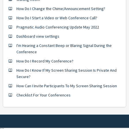
How Do I Change the Chime/Announcement Setting?
How Do I Start a Video or Web Conference Call?
Pragmatic Audio Conferencing Update May 2022
Dashboard view settings
I'm Hearing a Constant Beep or Blaring Signal During the
Conference
How Do I Record My Conference?
How Do I Know If My Screen Sharing Session Is Private And
Secure?
How Can I Invite Participants To My Screen Sharing Session
Checklist For Your Conferences