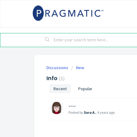
Discussions
New
Info
1
Recent
Popular
----
Posted by
Sara A.
,
4 years ago