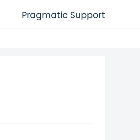
Pragmatic Support