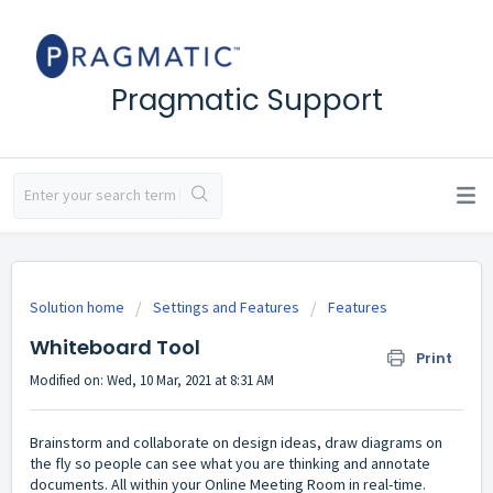
Pragmatic Support
Solution home
Settings and Features
Features
Whiteboard Tool
Print
Modified on: Wed, 10 Mar, 2021 at 8:31 AM
Brainstorm and collaborate on design ideas, draw diagrams on
the fly so people can see what you are thinking and annotate
documents. All within your Online Meeting Room in real-time.