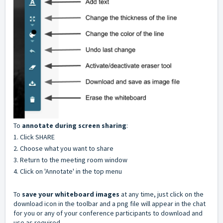
To
annotate during screen sharing
:
1. Click SHARE
2. Choose what you want to share
3. Return to the meeting room window
4. Click on 'Annotate' in the top menu
To
s
ave your whiteboard images
at any time, just click on the
download icon in the toolbar and a png file will appear in the chat
for you or any of your conference participants to download and
use as required.