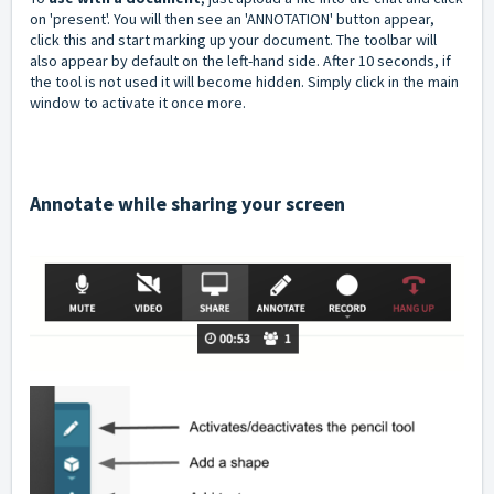
on 'present'. You will then see an 'ANNOTATION' button appear,
click this and start marking up your document. The toolbar will
also appear by default on the left-hand side. After 10 seconds, if
the tool is not used it will become hidden. Simply click in the main
window to activate it once more.
Annotate while sharing your screen