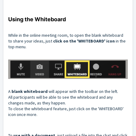
Using the Whiteboard
While in the online meeting room, to open the blank whiteboard
to share your ideas, just
click on the 'WHITEBOARD' icon
in the
top menu.
A
blank whiteboard
will appear with the toolbar on the left.
All participants will be able to see the whiteboard and any
changes made, as they happen.
To close the whiteboard feature, just click on the 'WHITEBOARD'
icon once more.
To
use with a document
, just upload a file into the chat and click