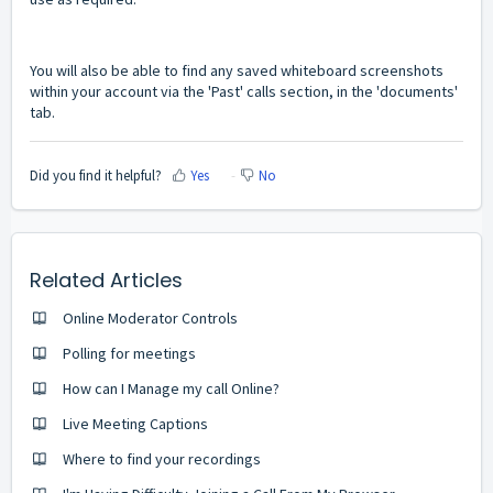
You will also be able to find any saved whiteboard screenshots
within your account via the 'Past' calls section, in the 'documents'
tab.
Did you find it helpful?
Yes
No
Related Articles
Online Moderator Controls
Polling for meetings
How can I Manage my call Online?
Live Meeting Captions
Where to find your recordings