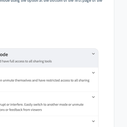
mode using the option at the bottom of the first page of the