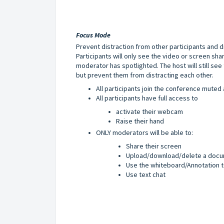
Focus Mode
Prevent distraction from other participants and di
Participants will only see the video or screen sh
moderator has spotlighted. The host will still see 
but prevent them from distracting each other.
All participants join the conference mute
All participants have full access to
a
ctivate their webcam
Raise their hand
ONLY moderators will be able to:
Share their screen
Upload/download/delete a docu
Use the whiteboard/Annotation t
Use text chat