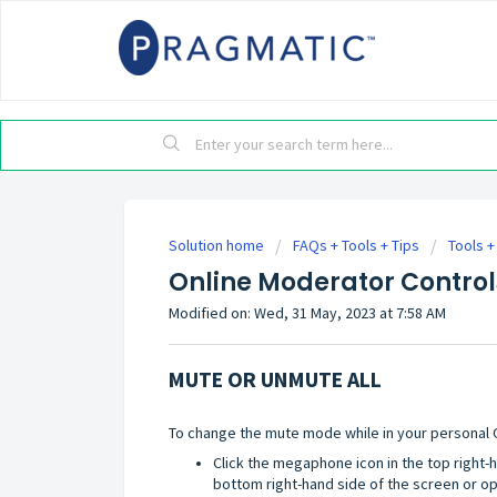
Solution home
FAQs + Tools + Tips
Tools +
Online Moderator Control
Modified on: Wed, 31 May, 2023 at 7:58 AM
MUTE OR UNMUTE ALL
To change the mute mode while in your personal
Click the megaphone icon in the top right-
bottom right-hand side of the screen or o