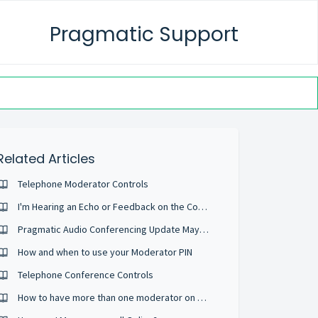
Pragmatic Support
Related Articles
Telephone Moderator Controls
I'm Hearing an Echo or Feedback on the Conference
Pragmatic Audio Conferencing Update May 2022
How and when to use your Moderator PIN
Telephone Conference Controls
How to have more than one moderator on a Conference