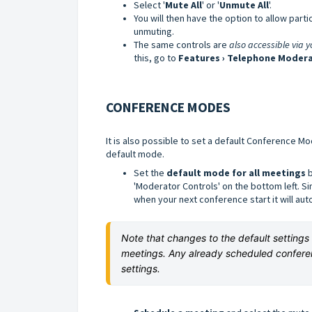
Select '
Mute All
' or '
Unmute All
'.
You will then have the option to allow par
unmuting.
The same controls are
also accessible via 
this, go to
Features › Telephone Modera
CONFERENCE MODES
It is also possible to set a default Conference Mo
default mode.
Set the
default mode for all meetings
b
'Moderator Controls' on the bottom left. S
when your next conference start it will au
Note that changes to the default setting
meetings. Any already scheduled confere
settings.