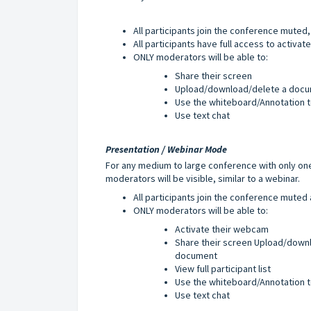
All participants join the conference mute
All participants have full access to a
ctivat
ONLY moderators will be able to:
Share their screen
Upload/download/delete a docu
Use the whiteboard/Annotation t
Use text chat
Presentation / Webinar Mode
For any medium to large conference with only one
moderators will be visible, similar to a webinar.
All participants join the conference mute
ONLY moderators will be able to:
Activate their webcam
Share their screen Upload/down
document
View full participant list
Use the whiteboard/Annotation t
Use text chat