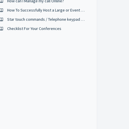
How can I Manage my call Online?
How To Successfully Host a Large or Event Sized Conference
Star touch commands / Telephone keypad controls
Checklist For Your Conferences