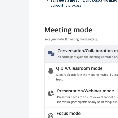
Schedule a meeting
and select the mute 
scheduling process.