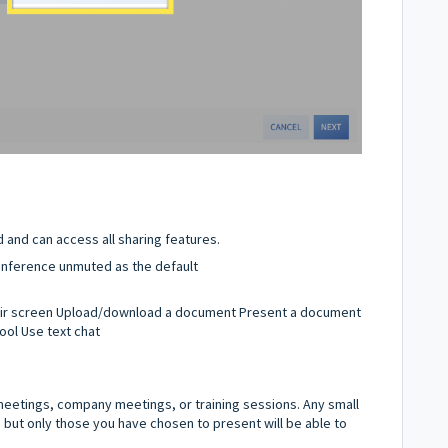
d and can access all sharing features.
 conference unmuted as the default
eir screen Upload/download a document Present a document
ool Use text chat
 meetings, company meetings, or training sessions. Any small
 but only those you have chosen to present will be able to