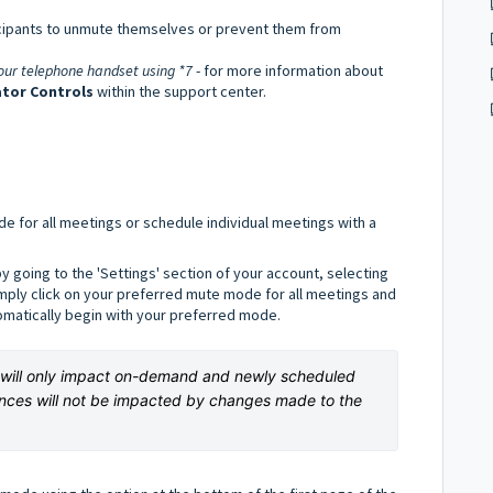
ticipants to unmute themselves or prevent them from
your telephone handset using *7
- for more information about
tor Controls
within the support center.
de for all meetings or schedule individual meetings with a
y going to the 'Settings' section of your account, selecting
imply click on your preferred mute mode for all meetings and
tomatically begin with your preferred mode.
s will only impact on-demand and newly scheduled 
nces will not be impacted by changes made to the 