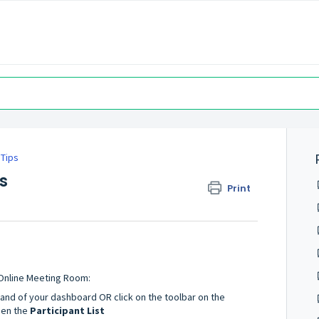
 Tips
s
Print
Online Meeting Room:
hand of your dashboard OR click on the toolbar on the
pen the
Participant List