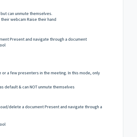
d, but can unmute themselves.
e their webcam Raise their hand
ment Present and navigate through a document
ool
 or a few presenters in the meeting. In this mode, only
d as default & can NOT unmute themselves
load/delete a document Present and navigate through a
ool