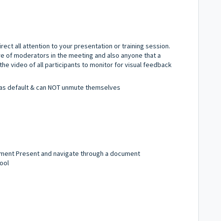
rect all attention to your presentation or training session.
are of moderators in the meeting and also anyone that a
the video of all participants to monitor for visual feedback
d as default & can NOT unmute themselves
ment Present and navigate through a document
ool