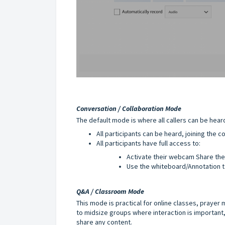
Conversation / Collaboration Mode
The default mode is where all callers can be hear
All participants can be heard, joining the
All participants have full access to:
Activate their webcam Share th
Use the whiteboard/Annotation t
Q&A / Classroom Mode
This mode is practical for online classes, prayer
to midsize groups where interaction is important,
share any content.